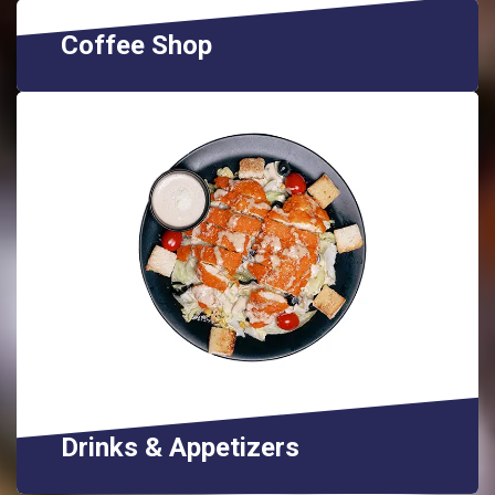
Coffee Shop
Drinks & Appetizers