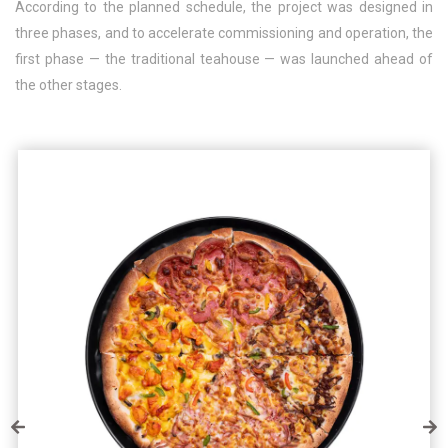
According to the planned schedule, the project was designed in
three phases, and to accelerate commissioning and operation, the
first phase — the traditional teahouse — was launched ahead of
the other stages.