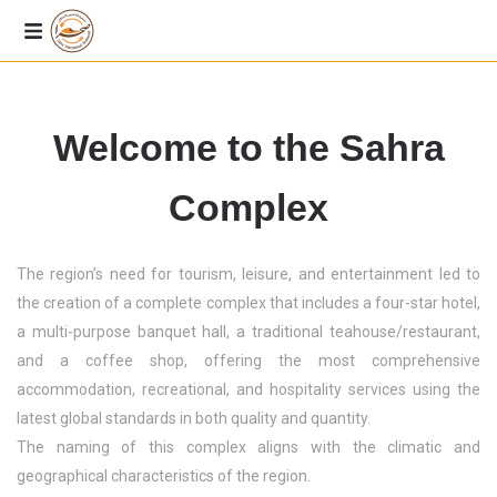
Welcome to the Sahra
Complex
The region’s need for tourism, leisure, and entertainment led to
the creation of a complete complex that includes a four-star hotel,
a multi-purpose banquet hall, a traditional teahouse/restaurant,
and a coffee shop, offering the most comprehensive
accommodation, recreational, and hospitality services using the
latest global standards in both quality and quantity.
The naming of this complex aligns with the climatic and
geographical characteristics of the region.