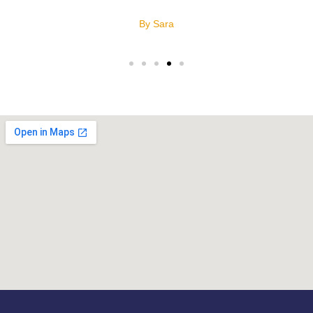
By Sara