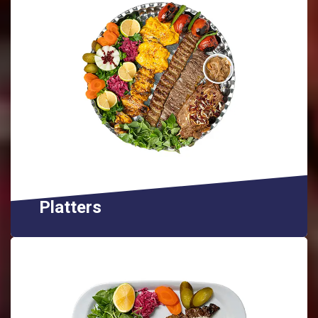
Platters