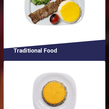
Traditional Food