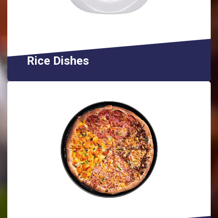
Rice Dishes