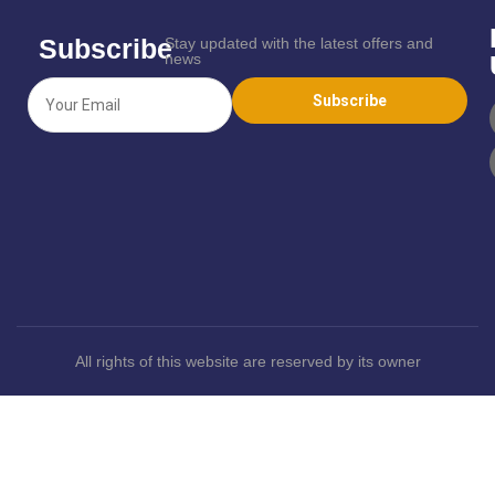
Subscribe
Stay updated with the latest offers and
news
All rights of this website are reserved by its owner