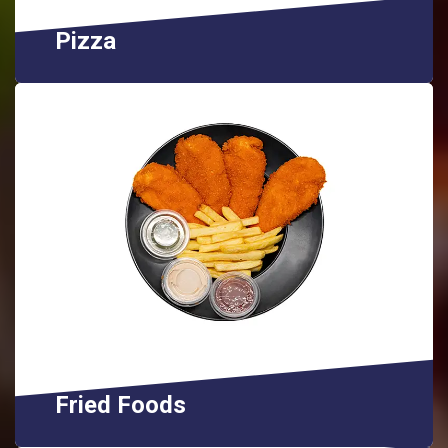
Pizza
Fried Foods