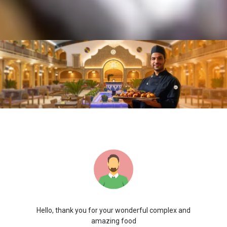
Hello, thank you for your wonderful complex and
amazing food