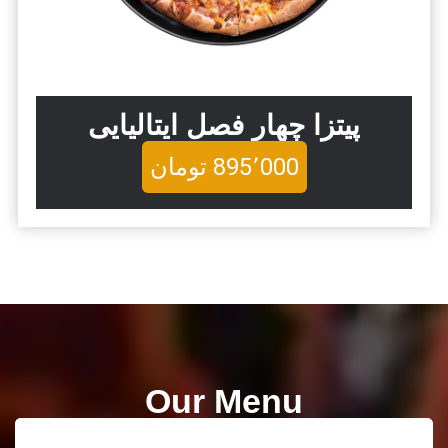
پیتزا چهار فصل ایتالیایی
تومان
895٬000
Our Menu